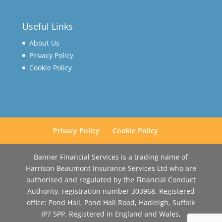
Useful Links
About Us
Privacy Policy
Cookie Policy
Privacy Policy
Cookie Policy
Banner Financial Services is a trading name of
Harrison Beaumont Insurance Services Ltd who are
authorised and regulated by the Financial Conduct
Authority, registration number 303968. Registered
office: Pond Hall, Pond Hall Road, Hadleigh, Suffolk
IP7 5PP. Registered in England and Wales,