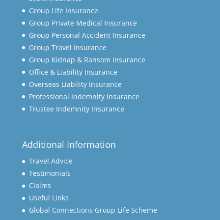
Group Life Insurance
Group Private Medical Insurance
Group Personal Accident Insurance
Group Travel Insurance
Group Kidnap & Ransom Insurance
Office & Liability Insurance
Overseas Liability Insurance
Professional Indemnity Insurance
Trustee Indemnity Insurance
Additional Information
Travel Advice
Testimonials
Claims
Useful Links
Global Connections Group Life Scheme