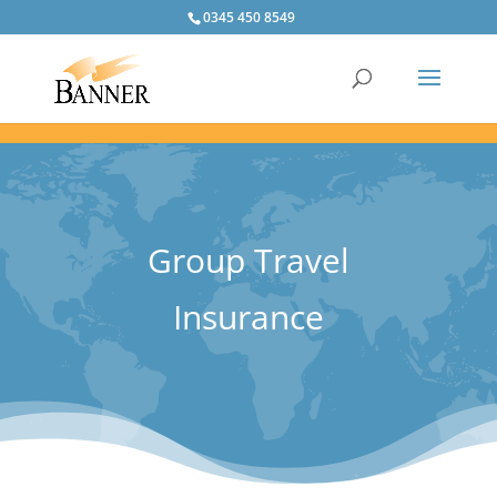
0345 450 8549
Group Travel
Insurance