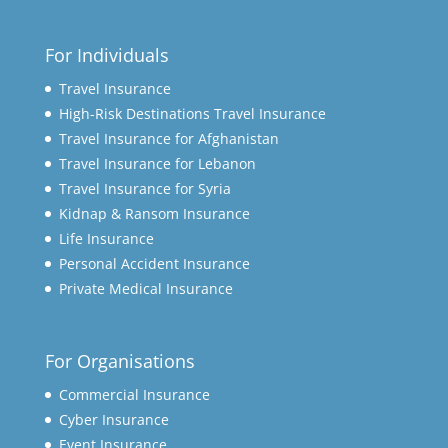
For Individuals
Travel Insurance
High-Risk Destinations Travel Insurance
Travel Insurance for Afghanistan
Travel Insurance for Lebanon
Travel Insurance for Syria
Kidnap & Ransom Insurance
Life Insurance
Personal Accident Insurance
Private Medical Insurance
For Organisations
Commercial Insurance
Cyber Insurance
Event Insurance