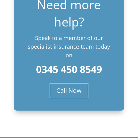
Need more
help?
Speak to a member of our
specialist insurance team today
on
0345 450 8549
Call Now