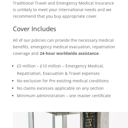
Traditional Travel and Emergency Medical Insurance
is unlikely to meet your international needs and we
recommend that you buy appropriate cover.
Cover Includes
All of our policies can provide the necessary medical
benefits, emergency medical evacuation, repatriation
coverage and
24-hour worldwide assistance
.
£5 million – £10 million – Emergency Medical,
Repatriation, Evacuation & Travel expenses
No exclusion for Pre existing medical conditions
No claims excesses applicable on any section
Minimum administration – one master certificate