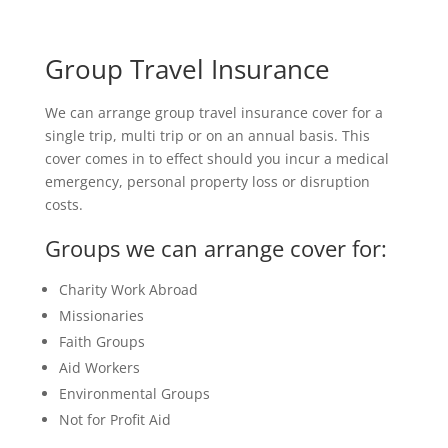
Group Travel Insurance
We can arrange group travel insurance cover for a
single trip, multi trip or on an annual basis. This
cover comes in to effect should you incur a medical
emergency, personal property loss or disruption
costs.
Groups we can arrange cover for:
Charity Work Abroad
Missionaries
Faith Groups
Aid Workers
Environmental Groups
Not for Profit Aid