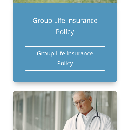
Group Life Insurance
Policy
Group Life Insurance
Policy