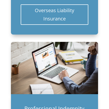
Overseas Liability
Insurance
Professional Indemnity