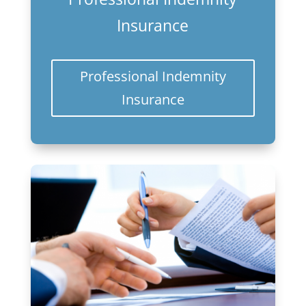
Insurance
Professional Indemnity
Insurance