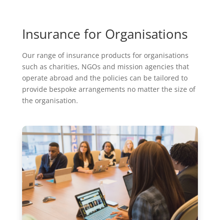
Insurance for Organisations
Our range of insurance products for organisations
such as charities, NGOs and mission agencies that
operate abroad and the policies can be tailored to
provide bespoke arrangements no matter the size of
the organisation.