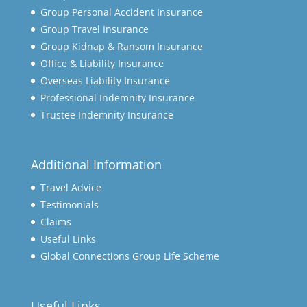
Group Personal Accident Insurance
Group Travel Insurance
Group Kidnap & Ransom Insurance
Office & Liability Insurance
Overseas Liability Insurance
Professional Indemnity Insurance
Trustee Indemnity Insurance
Additional Information
Travel Advice
Testimonials
Claims
Useful Links
Global Connections Group Life Scheme
Useful Links