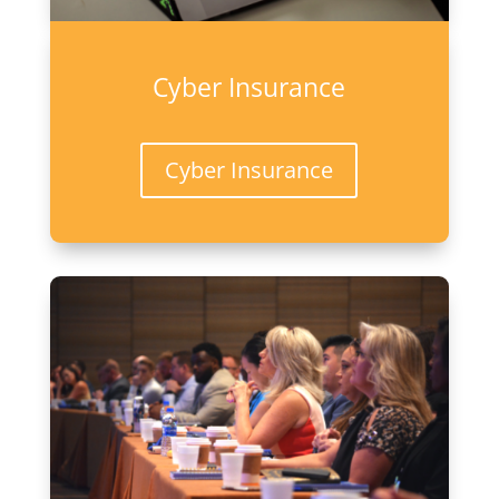
Cyber Insurance
Cyber Insurance