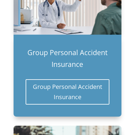
Group Personal Accident
Insurance
Group Personal Accident
Insurance