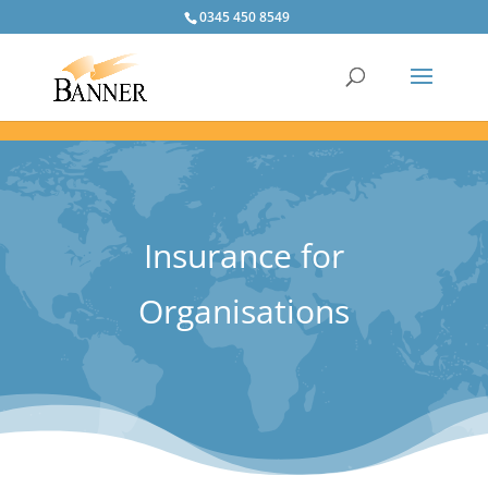
0345 450 8549
Insurance for
Organisations