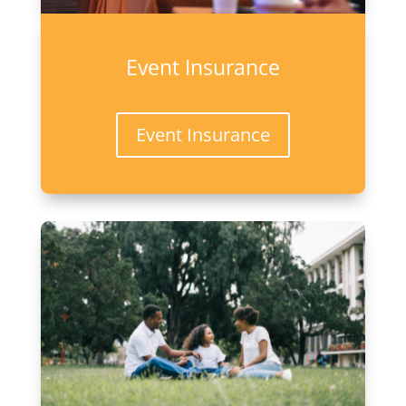
Event Insurance
Event Insurance