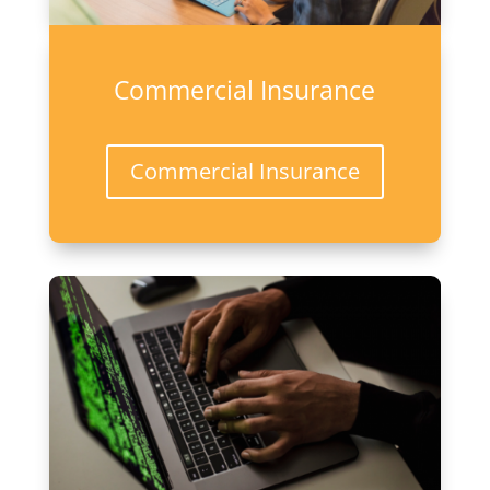
Commercial Insurance
Commercial Insurance