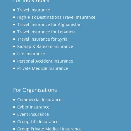
For Individuals
Travel Insurance
High-Risk Destinations Travel Insurance
Travel Insurance for Afghanistan
Travel Insurance for Lebanon
Travel Insurance for Syria
Kidnap & Ransom Insurance
Life Insurance
Personal Accident Insurance
Private Medical Insurance
For Organisations
Commercial Insurance
Cyber Insurance
Event Insurance
Group Life Insurance
Group Private Medical Insurance