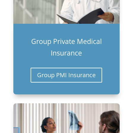
Group Private Medical
Insurance
Group PMI Insurance