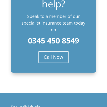
help?
Speak to a member of our
specialist insurance team today
on
0345 450 8549
Call Now