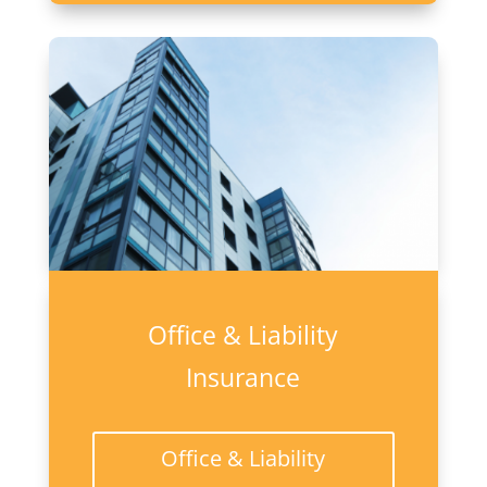
Office & Liability
Insurance
Office & Liability