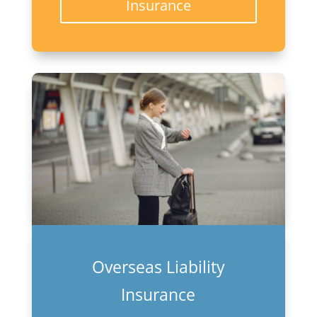
Insurance
Overseas Liability
Insurance