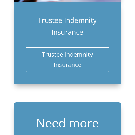
Trustee Indemnity
Insurance
Trustee Indemnity
Insurance
Need more