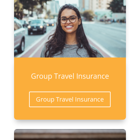
Group Travel Insurance
Group Travel Insurance