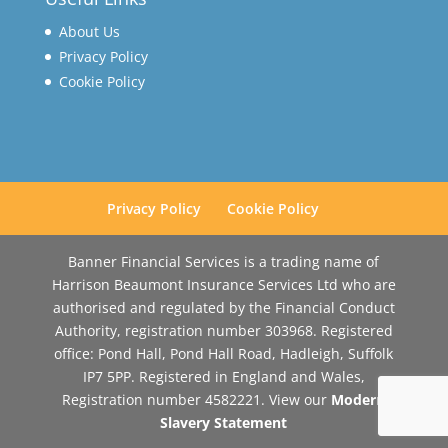
About Us
Privacy Policy
Cookie Policy
Privacy Policy
Cookie Policy
Banner Financial Services is a trading name of
Harrison Beaumont Insurance Services Ltd who are
authorised and regulated by the Financial Conduct
Authority, registration number 303968. Registered
office: Pond Hall, Pond Hall Road, Hadleigh, Suffolk
IP7 5PP. Registered in England and Wales,
Registration number 4582221. View our
Modern
Slavery Statement