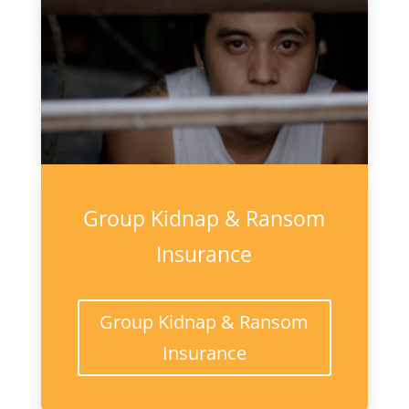
Group Kidnap & Ransom
Insurance
Group Kidnap & Ransom
Insurance