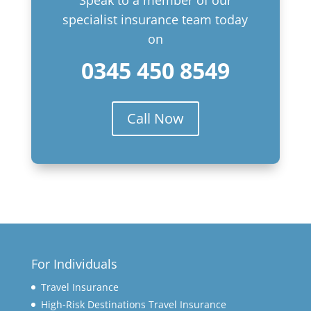
Speak to a member of our
specialist insurance team today
on
0345 450 8549
Call Now
For Individuals
Travel Insurance
High-Risk Destinations Travel Insurance