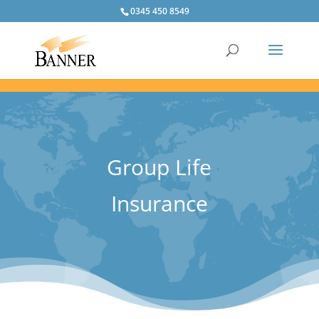
0345 450 8549
Group Life
Insurance