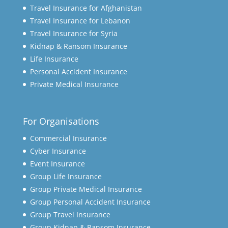
Travel Insurance for Afghanistan
Travel Insurance for Lebanon
Travel Insurance for Syria
Kidnap & Ransom Insurance
Life Insurance
Personal Accident Insurance
Private Medical Insurance
For Organisations
Commercial Insurance
Cyber Insurance
Event Insurance
Group Life Insurance
Group Private Medical Insurance
Group Personal Accident Insurance
Group Travel Insurance
Group Kidnap & Ransom Insurance