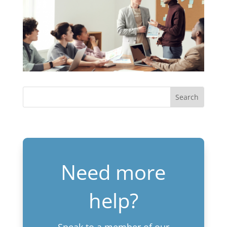
Need more
help?