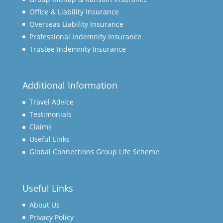
Office & Liability Insurance
Overseas Liability Insurance
Professional Indemnity Insurance
Trustee Indemnity Insurance
Additional Information
Travel Advice
Testimonials
Claims
Useful Links
Global Connections Group Life Scheme
Useful Links
About Us
Privacy Policy