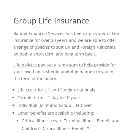
Group Life Insurance
Banner Financial Services has been a provider of Life
Insurance for over 20 years and we are able to offer
a range of policies to suit UK and Foreign Nationals
on both a short term and long term basis.
Life policies pay out a lump sum to help provide for
your loved ones should anything happen to you in
the term of the policy.
Life cover for UK and Foreign Nationals
Flexible term – 1 day to 10 years
Individual, Joint and Group Life Cover
Other benefits are available including;
Critical Illness cover, Terminal Illness Benefit and
Children’s Critical Illness Benefit *