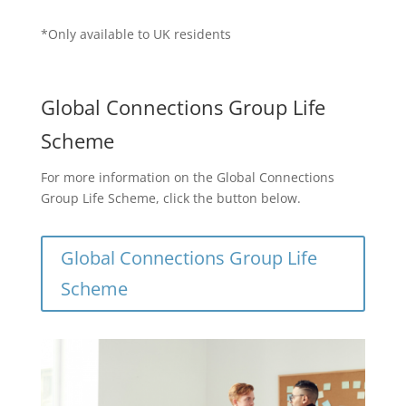
*Only available to UK residents
Global Connections Group Life
Scheme
For more information on the Global Connections
Group Life Scheme, click the button below.
Global Connections Group Life
Scheme