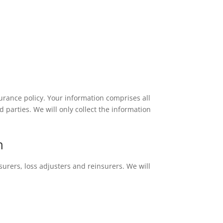
rance policy. Your information comprises all
parties. We will only collect the information
h
urers, loss adjusters and reinsurers. We will