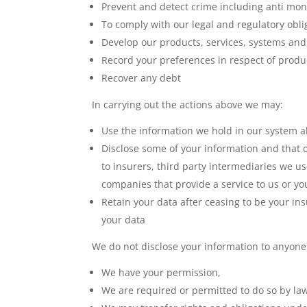
Prevent and detect crime including anti mon
To comply with our legal and regulatory obli
Develop our products, services, systems and
Record your preferences in respect of produ
Recover any debt
In carrying out the actions above we may:
Use the information we hold in our system ab
Disclose some of your information and that 
to insurers, third party intermediaries we u
companies that provide a service to us or yo
Retain your data after ceasing to be your ins
your data
We do not disclose your information to anyone
We have your permission,
We are required or permitted to do so by la