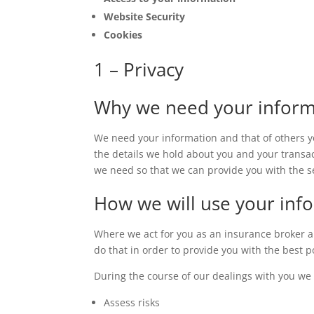
Website Security
Cookies
1 – Privacy
Why we need your inform
We need your information and that of others y
the details we hold about you and your transac
we need so that we can provide you with the s
How we will use your info
Where we act for you as an insurance broker an
do that in order to provide you with the best 
During the course of our dealings with you we
Assess risks