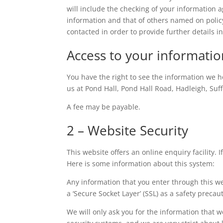
will include the checking of your information ag
information and that of others named on poli
contacted in order to provide further details 
Access to your informatio
You have the right to see the information we ho
us at Pond Hall, Pond Hall Road, Hadleigh, Suff
A fee may be payable.
2 – Website Security
This website offers an online enquiry facility.
Here is some information about this system:
Any information that you enter through this w
a ‘Secure Socket Layer’ (SSL) as a safety precau
We will only ask you for the information that 