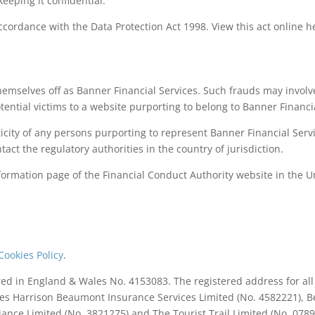
keeping it confidential.
accordance with the Data Protection Act 1998. View this act online h
themselves off as Banner Financial Services. Such frauds may invo
tential victims to a website purporting to belong to Banner Financi
nticity of any persons purporting to represent Banner Financial Se
ntact the regulatory authorities in the country of jurisdiction.
ormation page of the Financial Conduct Authority website in the U
Cookies Policy
.
ered in England & Wales No. 4153083. The registered address for a
des Harrison Beaumont Insurance Services Limited (No. 4582221), Be
lliance Limited (No. 3821275) and The Tourist Trail Limited (No. 078