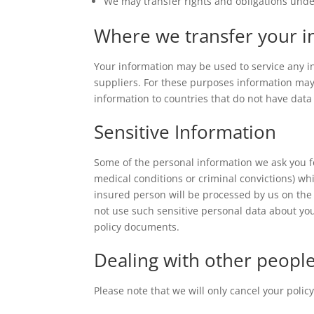
We may transfer rights and obligations unde
Where we transfer your i
Your information may be used to service any i
suppliers. For these purposes information may 
information to countries that do not have data
Sensitive Information
Some of the personal information we ask you f
medical conditions or criminal convictions) wh
insured person will be processed by us on the 
not use such sensitive personal data about you
policy documents.
Dealing with other peopl
Please note that we will only cancel your poli