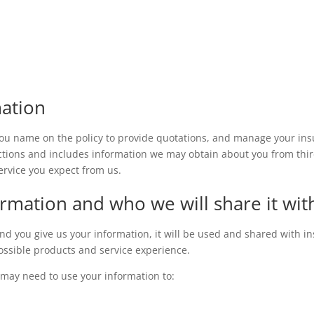
ation
ou name on the policy to provide quotations, and manage your insu
tions and includes information we may obtain about you from third 
ervice you expect from us.
rmation and who we will share it wit
d you give us your information, it will be used and shared with ins
possible products and service experience.
 may need to use your information to: