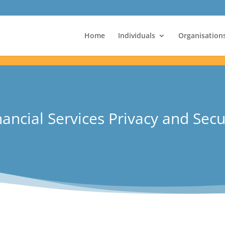
Home
Individuals
Organisation
ancial Services Privacy and Secu