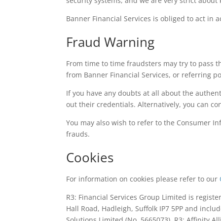
security systems, and we are very strict about 
Banner Financial Services is obliged to act in 
Fraud Warning
From time to time fraudsters may try to pass 
from Banner Financial Services, or referring po
If you have any doubts at all about the authe
out their credentials. Alternatively, you can co
You may also wish to refer to the Consumer Inf
frauds.
Cookies
For information on cookies please refer to our
R3: Financial Services Group Limited is regist
Hall Road, Hadleigh, Suffolk IP7 5PP and inclu
Solutions Limited (No. 5665073), R3: Affinity A