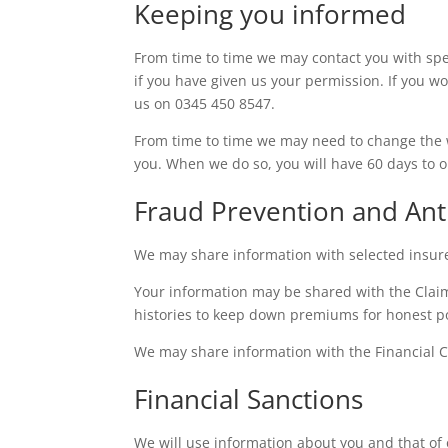
Keeping you informed
From time to time we may contact you with spec
if you have given us your permission. If you wo
us on 0345 450 8547.
From time to time we may need to change the 
you. When we do so, you will have 60 days to o
Fraud Prevention and An
We may share information with selected insure
Your information may be shared with the Clai
histories to keep down premiums for honest pol
We may share information with the Financial 
Financial Sanctions
We will use information about you and that of 