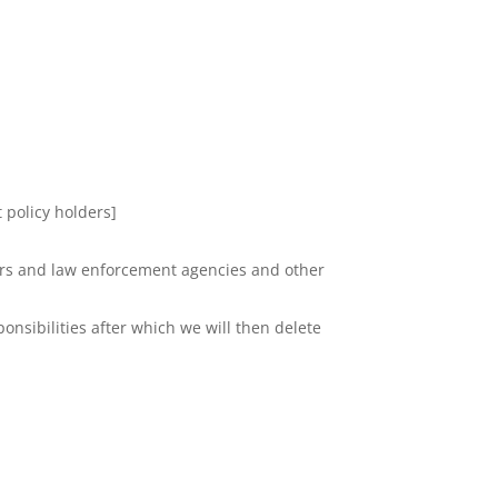
 policy holders]
ators and law enforcement agencies and other
onsibilities after which we will then delete