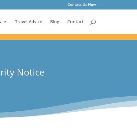
Contact Us Now
s
Travel Advice
Blog
Contact
rity Notice