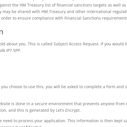
ainst the HM Treasury list of financial sanctions targets as well as 
cy may be shared with HM Treasury and other international regulat
in order to ensure compliance with Financial Sanctions requirement
n
ld about you. This is called Subject Access Request. If you would li
olk IP7 5PP.
 If you choose to use this, you will be asked to complete a form and 
ebsite is done in a secure environment that prevents anyone from
tion, and this is generated by Let’s Encrypt.
we need to process your application. This information is then kept