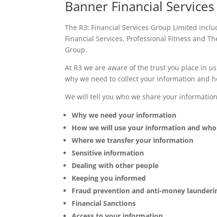
Banner Financial Services
The R3: Financial Services Group Limited incl
Financial Services, Professional Fitness and Th
Group.
At R3 we are aware of the trust you place in u
why we need to collect your information and ho
We will tell you who we share your informatio
Why we need your information
How we will use your information and who w
Where we transfer your information
Sensitive information
Dealing with other people
Keeping you informed
Fraud prevention and anti-money launderi
Financial Sanctions
Access to your information