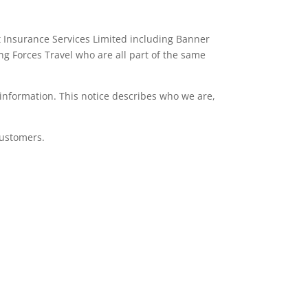
t Insurance Services Limited including Banner
ing Forces Travel who are all part of the same
 information. This notice describes who we are,
customers.