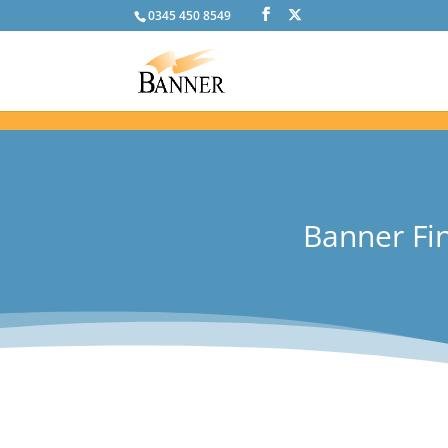
0345 450 8549
Banner Fin