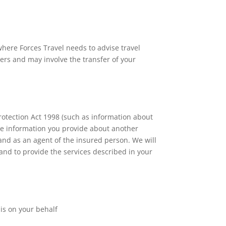
here Forces Travel needs to advise travel
ers and may involve the transfer of your
rotection Act 1998 (such as information about
ive information you provide about another
 and as an agent of the insured person. We will
 and to provide the services described in your
his on your behalf