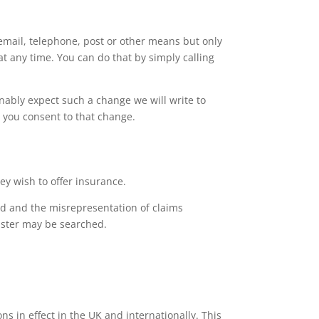
email, telephone, post or other means but only
at any time. You can do that by simply calling
ably expect such a change we will write to
e you consent to that change.
y wish to offer insurance.
d and the misrepresentation of claims
gister may be searched.
s in effect in the UK and internationally. This