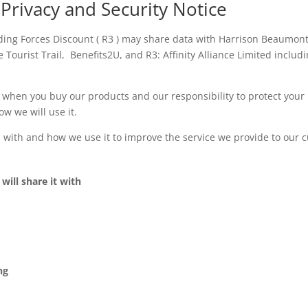
 Privacy and Security Notice
uding Forces Discount ( R3 ) may share data with Harrison Beaumon
e Tourist Trail, Benefits2U, and R3: Affinity Alliance Limited includ
s when you buy our products and our responsibility to protect your
w we will use it.
n with and how we use it to improve the service we provide to our 
ill share it with
ng