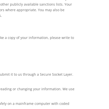
other publicly available sanctions lists. Your
ors where appropriate. You may also be
s.
ke a copy of your information, please write to
submit it to us through a Secure Socket Layer.
 reading or changing your information. We use
 safely on a mainframe computer with coded