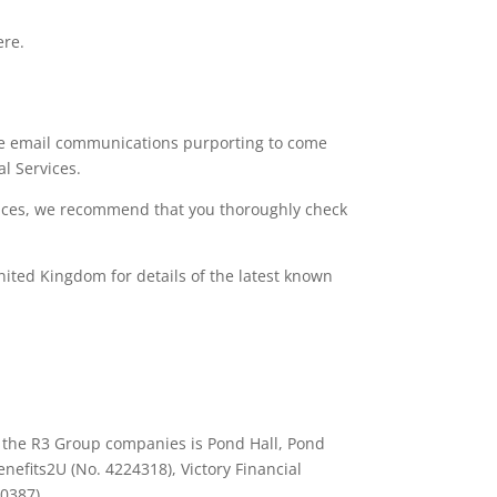
ere.
lve email communications purporting to come
al Services.
rvices, we recommend that you thoroughly check
nited Kingdom for details of the latest known
ll the R3 Group companies is Pond Hall, Pond
nefits2U (No. 4224318), Victory Financial
90387).