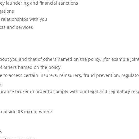
ey laundering and financial sanctions
gations
 relationships with you
cts and services
out you and that of others named on the policy, [for example joint
of others named on the policy
se to access certain Insurers, reinsurers, fraud prevention, regul
u.
urance broker in order to comply with our legal and regulatory resp
 outside R3 except where:
w,