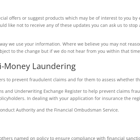
ial offers or suggest products which may be of interest to you by 
uld like not to receive any of these updates you can ask us to stop 
way we use your information. Where we believe you may not reason
bject to the change but if we do not hear from you within that tim
ti-Money Laundering
rs to prevent fraudulent claims and for them to assess whether the
ms and Underwriting Exchange Register to help prevent claims frau
icyholders. In dealing with your application for insurance the re
Conduct Authority and the Financial Ombudsman Service.
others named on policy to ensure compliance with financial sanction