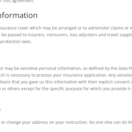
r this agreement.
nformation
nsurance cover which may be arranged or to administer claims or w
be passed to insurers, reinsurers, loss adjusters and travel suppli
 protection laws.
or may be sensitive personal information, as defined by the Data P
ich is necessary to process your insurance application. Any sensit
basis that you gave us this information with their explicit consent
 or others except for the specific purpose for which you provide it
e
cy or change your address on your instruction. No one else can do t