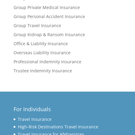
Group Private Medical Insurance
Group Personal Accident Insurance
Group Travel Insurance
Group Kidnap & Ransom Insurance
Office & Liability Insurance
Overseas Liability Insurance
Professional Indemnity Insurance
Trustee Indemnity Insurance
For Individuals
Travel Insurance
High-Risk Destinations Travel Insurance
Travel Insurance for Afghanistan