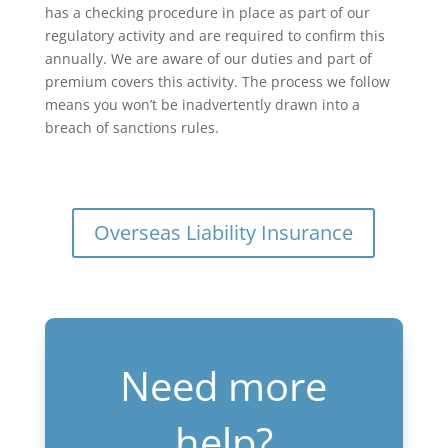
has a checking procedure in place as part of our
regulatory activity and are required to confirm this
annually. We are aware of our duties and part of
premium covers this activity. The process we follow
means you won’t be inadvertently drawn into a
breach of sanctions rules.
Overseas Liability Insurance
Need more
help?