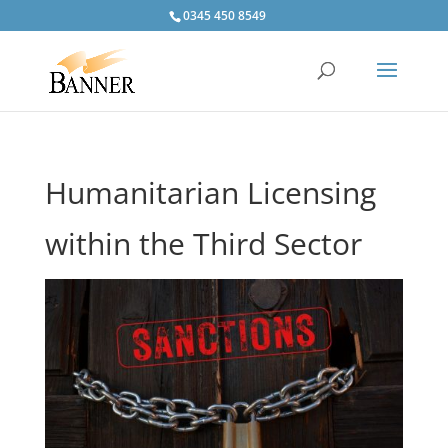
0345 450 8549
Humanitarian Licensing
within the Third Sector