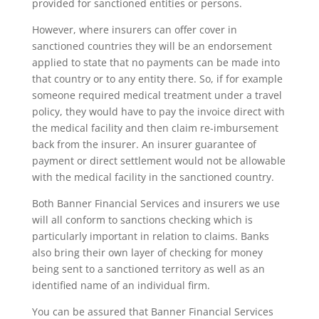
provided for sanctioned entities or persons.
However, where insurers can offer cover in
sanctioned countries they will be an endorsement
applied to state that no payments can be made into
that country or to any entity there. So, if for example
someone required medical treatment under a travel
policy, they would have to pay the invoice direct with
the medical facility and then claim re-imbursement
back from the insurer. An insurer guarantee of
payment or direct settlement would not be allowable
with the medical facility in the sanctioned country.
Both Banner Financial Services and insurers we use
will all conform to sanctions checking which is
particularly important in relation to claims. Banks
also bring their own layer of checking for money
being sent to a sanctioned territory as well as an
identified name of an individual firm.
You can be assured that Banner Financial Services