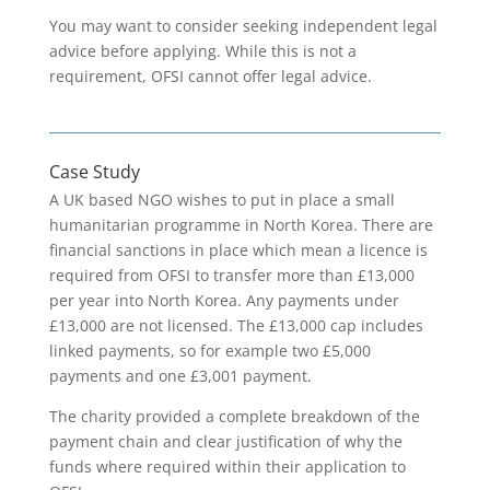
You may want to consider seeking independent legal
advice before applying. While this is not a
requirement, OFSI cannot offer legal advice.
Case Study
A UK based NGO wishes to put in place a small
humanitarian programme in North Korea. There are
financial sanctions in place which mean a licence is
required from OFSI to transfer more than £13,000
per year into North Korea. Any payments under
£13,000 are not licensed. The £13,000 cap includes
linked payments, so for example two £5,000
payments and one £3,001 payment.
The charity provided a complete breakdown of the
payment chain and clear justification of why the
funds where required within their application to