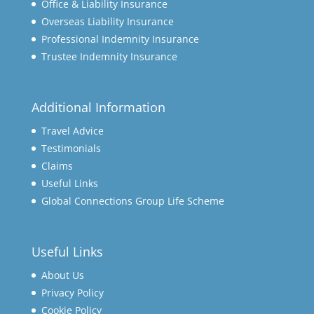
Office & Liability Insurance
Overseas Liability Insurance
Professional Indemnity Insurance
Trustee Indemnity Insurance
Additional Information
Travel Advice
Testimonials
Claims
Useful Links
Global Connections Group Life Scheme
Useful Links
About Us
Privacy Policy
Cookie Policy