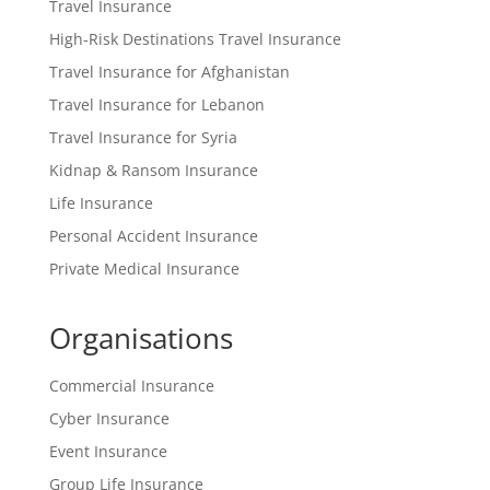
Travel Insurance
High-Risk Destinations Travel Insurance
Travel Insurance for Afghanistan
Travel Insurance for Lebanon
Travel Insurance for Syria
Kidnap & Ransom Insurance
Life Insurance
Personal Accident Insurance
Private Medical Insurance
Organisations
Commercial Insurance
Cyber Insurance
Event Insurance
Group Life Insurance