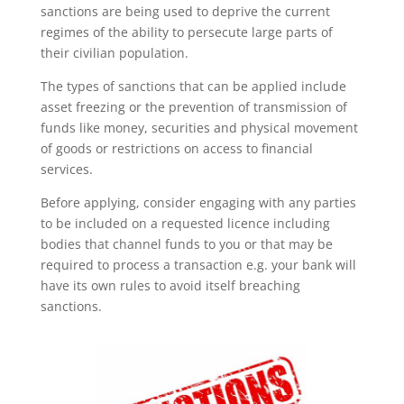
sanctions are being used to deprive the current
regimes of the ability to persecute large parts of
their civilian population.
The types of sanctions that can be applied include
asset freezing or the prevention of transmission of
funds like money, securities and physical movement
of goods or restrictions on access to financial
services.
Before applying, consider engaging with any parties
to be included on a requested licence including
bodies that channel funds to you or that may be
required to process a transaction e.g. your bank will
have its own rules to avoid itself breaching
sanctions.