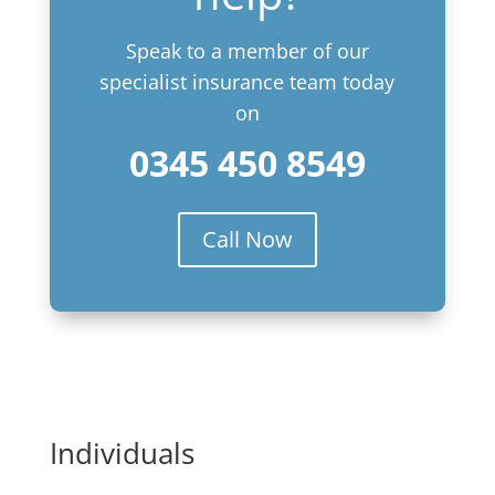
Speak to a member of our
specialist insurance team today
on
0345 450 8549
Call Now
Individuals