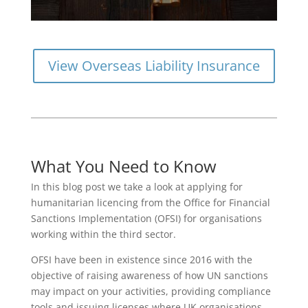
View Overseas Liability Insurance
What You Need to Know
In this blog post we take a look at applying for
humanitarian licencing from the Office for Financial
Sanctions Implementation (OFSI) for organisations
working within the third sector.
OFSI have been in existence since 2016 with the
objective of raising awareness of how UN sanctions
may impact on your activities, providing compliance
tools and issuing licenses where UK organisations