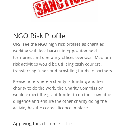
NGO Risk Profile
OFSI see the NGO high risk profiles as charities
working with local NGO’s in opposition held
territories and operating offices overseas. Medium
risk activities would be utilising cash couriers,
transferring funds and providing funds to partners.
Please note where a charity is funding another
charity to do the work, the Charity Commission
would expect the grant funder to do their own due
diligence and ensure the other charity doing the
activity has the correct licence in place.
Applying for a Licence – Tips