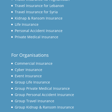
Travel Insurance for Lebanon
Travel Insurance for Syria
Kidnap & Ransom Insurance
Life Insurance
Personal Accident Insurance
Private Medical Insurance
For Organisations
Commercial Insurance
Cyber Insurance
Event Insurance
Group Life Insurance
Group Private Medical Insurance
Group Personal Accident Insurance
Group Travel Insurance
Group Kidnap & Ransom Insurance