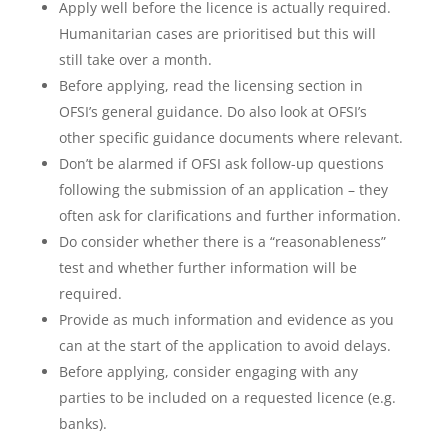
Apply well before the licence is actually required.
Humanitarian cases are prioritised but this will
still take over a month.
Before applying, read the licensing section in
OFSI’s general guidance. Do also look at OFSI’s
other specific guidance documents where relevant.
Don’t be alarmed if OFSI ask follow-up questions
following the submission of an application – they
often ask for clarifications and further information.
Do consider whether there is a “reasonableness”
test and whether further information will be
required.
Provide as much information and evidence as you
can at the start of the application to avoid delays.
Before applying, consider engaging with any
parties to be included on a requested licence (e.g.
banks).