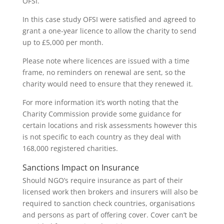
OFSI.
In this case study OFSI were satisfied and agreed to
grant a one-year licence to allow the charity to send
up to £5,000 per month.
Please note where licences are issued with a time
frame, no reminders on renewal are sent, so the
charity would need to ensure that they renewed it.
For more information it’s worth noting that the
Charity Commission provide some guidance for
certain locations and risk assessments however this
is not specific to each country as they deal with
168,000 registered charities.
Sanctions Impact on Insurance
Should NGO’s require insurance as part of their
licensed work then brokers and insurers will also be
required to sanction check countries, organisations
and persons as part of offering cover. Cover can’t be