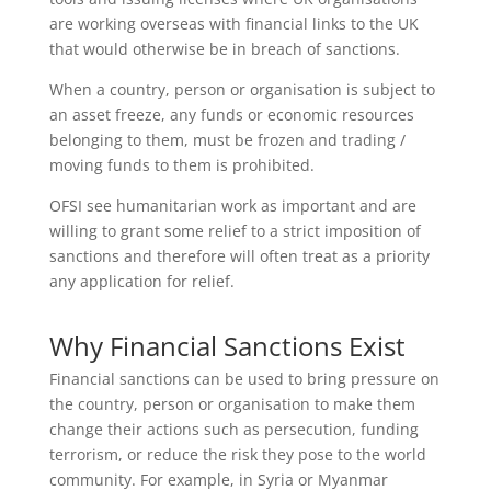
are working overseas with financial links to the UK
that would otherwise be in breach of sanctions.
When a country, person or organisation is subject to
an asset freeze, any funds or economic resources
belonging to them, must be frozen and trading /
moving funds to them is prohibited.
OFSI see humanitarian work as important and are
willing to grant some relief to a strict imposition of
sanctions and therefore will often treat as a priority
any application for relief.
Why Financial Sanctions Exist
Financial sanctions can be used to bring pressure on
the country, person or organisation to make them
change their actions such as persecution, funding
terrorism, or reduce the risk they pose to the world
community. For example, in Syria or Myanmar