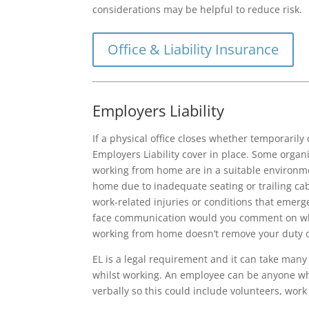
considerations may be helpful to reduce risk.
Office & Liability Insurance
Employers Liability
If a physical office closes whether temporaril
Employers Liability cover in place. Some organ
working from home are in a suitable environme
home due to inadequate seating or trailing cabl
work-related injuries or conditions that emerge
face communication would you comment on wha
working from home doesn’t remove your duty o
EL is a legal requirement and it can take many
whilst working. An employee can be anyone who
verbally so this could include volunteers, wo