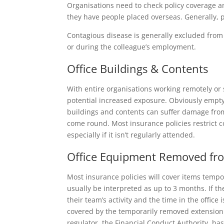
Organisations need to check policy coverage an
they have people placed overseas. Generally, 
Contagious disease is generally excluded from 
or during the colleague’s employment.
Office Buildings & Contents
With entire organisations working remotely or s
potential increased exposure. Obviously empty
buildings and contents can suffer damage from
come round. Most insurance policies restrict 
especially if it isn’t regularly attended.
Office Equipment Removed fro
Most insurance policies will cover items temp
usually be interpreted as up to 3 months. If the
their team’s activity and the time in the offic
covered by the temporarily removed extension.
regulator, the Financial Conduct Authority, ha