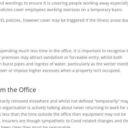
d wordings to ensure it is covering people working away especially
policies cover employees working overseas on a temporary basis.
EL policies, however cover may be triggered if the illness arose du
pending much less time in the office, it is important to recognise 
 premises may attract vandalism or forceable entry, whilst both
 burst pipes and ingress of water, particularly as the winter mont
cover or impose higher excesses when a property isn’t occupied,
m the Office
orarily removed elsewhere and whilst not defined “temporarily” ma
 organisation is actively talking about never returning to work for a
e is less than the time outside the office then equipment may not be
 Insurers are though sympathetic to Covid related changes and th
s been clear they must be reasonable.