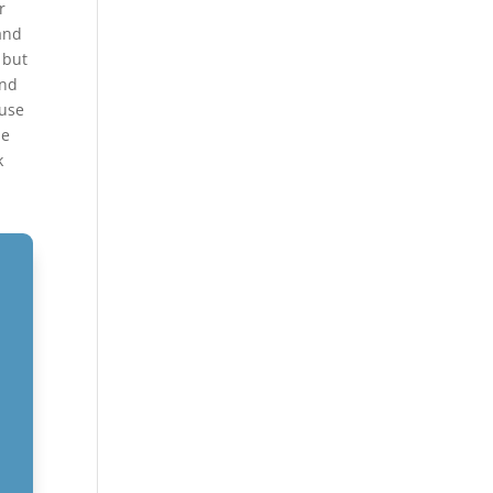
r
and
 but
and
ouse
be
k