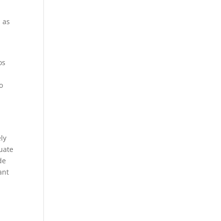
 as
os
o
ely
uate
de
ant