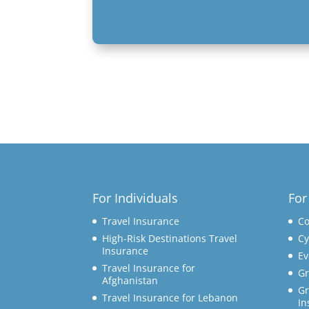
For Individuals
For
Travel Insurance
Co
High-Risk Destinations Travel
Cy
Insurance
Ev
Travel Insurance for
Gr
Afghanistan
Gr
Travel Insurance for Lebanon
In