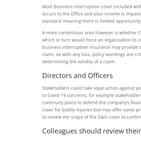
Most Business Interruption cover included wit
occurs to the Office and your income is impac
standard meaning there is limited opportunity
A more contentious area however is whether C
which in turn would force an organisation to c
business interruption insurance may provide som
claim. As with any loss, policy wordings are cr
determining the validity of a claim.
Directors and Officers
Stakeholders could take legal action against yo
to Covid-19 concerns, for example stakeholde
continuity plans to defend the company’s fina
cover for bodily injuries but may offer some pr
to review the scope of the D&O cover to confir
Colleagues should review thei