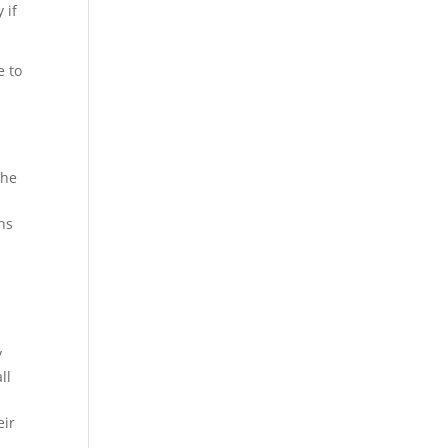
 if
e to
the
hs
y
ll
eir