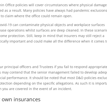
hin Office policies will cover circumstances where physical damage
ted as a result. Many policies have always had pandemic exclusions
 to claim where the office could remain open.
ovid-19 can contaminate physical objects and workplace surfaces
ease operations whilst surfaces are deep cleaned. In these scenari
e protection. Still, keep in mind that Insurers may still reject a
itically important and could make all the difference when it comes t
ur principal officers and Trustees if you fail to respond appropriat
rs may contend that the senior management failed to develop adeq
ncial performance. It should be noted that most D&O policies exclu
otection depending on the specific allegations. As such it is import
m you are covered in the event of an incident.
r own insurances