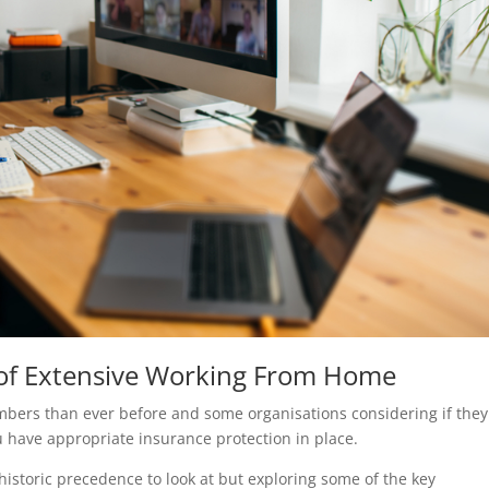
 of Extensive Working From Home
bers than ever before and some organisations considering if they
ou have appropriate insurance protection in place.
historic precedence to look at but exploring some of the key