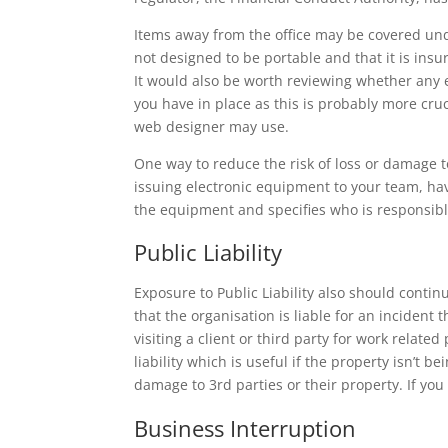
Items away from the office may be covered und
not designed to be portable and that it is ins
It would also be worth reviewing whether any 
you have in place as this is probably more cru
web designer may use.
One way to reduce the risk of loss or damage to
issuing electronic equipment to your team, hav
the equipment and specifies who is responsi
Public Liability
Exposure to Public Liability also should conti
that the organisation is liable for an incident
visiting a client or third party for work relat
liability which is useful if the property isn’t
damage to 3rd parties or their property. If you
Business Interruption