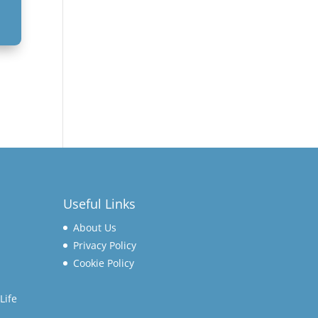
Useful Links
About Us
Privacy Policy
Cookie Policy
Life