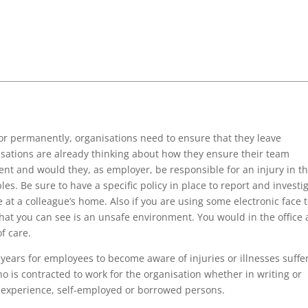
y or permanently, organisations need to ensure that they leave
isations are already thinking about how they ensure their team
nt and would they, as employer, be responsible for an injury in t
es. Be sure to have a specific policy in place to report and investi
 at a colleague’s home. Also if you are using some electronic face 
t you can see is an unsafe environment. You would in the office
f care.
 years for employees to become aware of injuries or illnesses suffe
 is contracted to work for the organisation whether in writing or
rk experience, self-employed or borrowed persons.