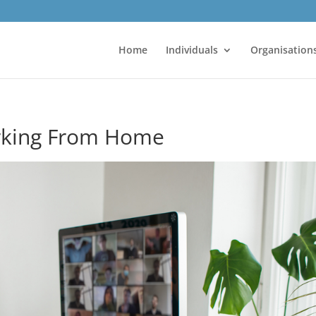
Home
Individuals
Organisation
orking From Home