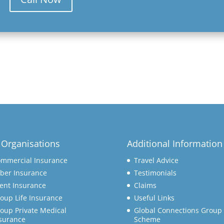
 Organisations
Additional Information
mmercial Insurance
Travel Advice
ber Insurance
Testimonials
ent Insurance
Claims
oup Life Insurance
Useful Links
oup Private Medical
Global Connections Group 
surance
Scheme