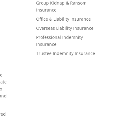
Group Kidnap & Ransom
Insurance
Office & Liability Insurance
Overseas Liability Insurance
Professional Indemnity
Insurance
Trustee Indemnity Insurance
he
gate
to
 and
red