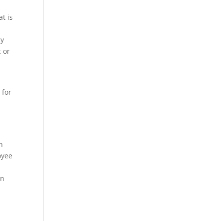
t is
cy
c or
 for
n
oyee
in