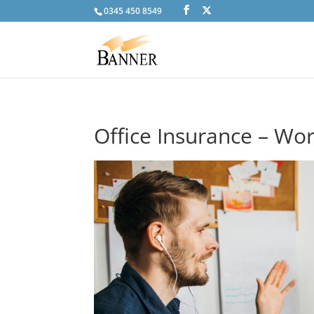
0345 450 8549
Office Insurance – W