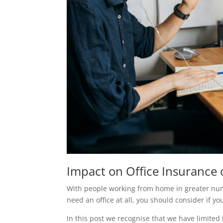
Impact on Office Insurance
With people working from home in greater num
need an office at all, you should consider if y
In this post we recognise that we have limited 