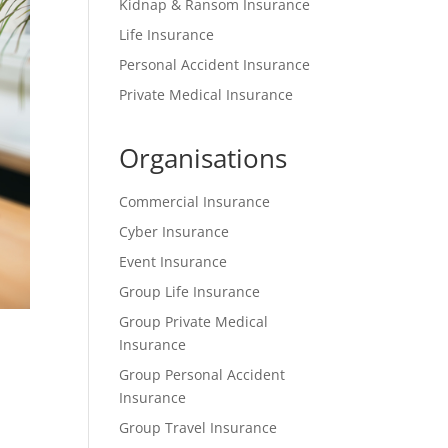
Kidnap & Ransom Insurance
Life Insurance
Personal Accident Insurance
Private Medical Insurance
Organisations
Commercial Insurance
Cyber Insurance
Event Insurance
Group Life Insurance
Group Private Medical
Insurance
Group Personal Accident
Insurance
Group Travel Insurance