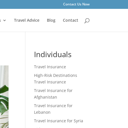
Contact Us Now
s
Travel Advice
Blog
Contact
Individuals
Travel Insurance
High-Risk Destinations
Travel Insurance
Travel Insurance for
Afghanistan
Travel Insurance for
Lebanon
Travel Insurance for Syria