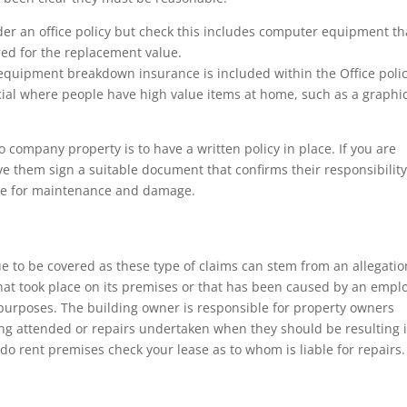
er an office policy but check this includes computer equipment tha
ured for the replacement value.
equipment breakdown insurance is included within the Office poli
cial where people have high value items at home, such as a graphi
 company property is to have a written policy in place. If you are
e them sign a suitable document that confirms their responsibility
ble for maintenance and damage.
nue to be covered as these type of claims can stem from an allegatio
 that took place on its premises or that has been caused by an empl
ed purposes. The building owner is responsible for property owners
 being attended or repairs undertaken when they should be resulting 
 do rent premises check your lease as to whom is liable for repairs.