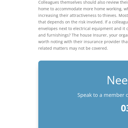
Colleagues themselves should also review the
home to accommodate more home working, whet
increasing their attractiveness to thieves. M
that depends on the risk involved. If a colleag
envelopes next to electrical equipment and it 
and furnishings? The house Insurer, your orga
worth noting with their insurance provider t
related matters may not be covered.
Nee
Speak to a member of
0