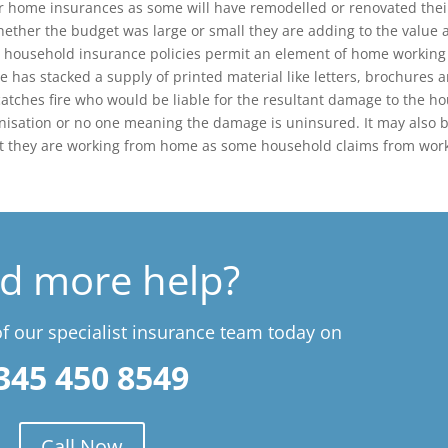
ir home insurances as some will have remodelled or renovated thei
her the budget was large or small they are adding to the value 
ost household insurance policies permit an element of home working
ue has stacked a supply of printed material like letters, brochures 
catches fire who would be liable for the resultant damage to the h
nisation or no one meaning the damage is uninsured. It may also 
hat they are working from home as some household claims from wor
d more help?
 our specialist insurance team today on
345 450 8549
Call Now